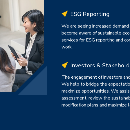
ESG Reporting
We are seeing increased demand 
become aware of sustainable eco
services for ESG reporting and con
work.
Investors & Stakehol
The engagement of investors and 
We help to bridge the expectatio
maximize opportunities. We assis
assessment, review the sustainab
modification plans and maximize l