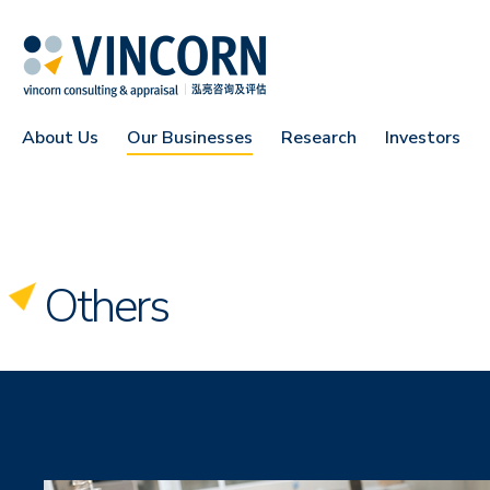
About Us
Our Businesses
Research
Investors
Others