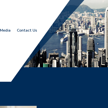
Media
Contact Us