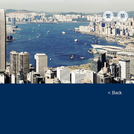
繁
简
< Back