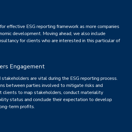
for effective ESG reporting framework as more companies
nomic development. Moving ahead, we also include
sultancy for clients who are interested in this particular of
ders Engagement
stakeholders are vital during the ESG reporting process.
ns between parties involved to mitigate risks and
t clients to map stakeholders, conduct materiality
ility status and conclude their expectation to develop
ong-term profits.